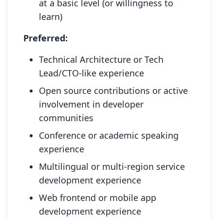
at a basic level (or willingness to
learn)
Preferred:
Technical Architecture or Tech
Lead/CTO-like experience
Open source contributions or active
involvement in developer
communities
Conference or academic speaking
experience
Multilingual or multi-region service
development experience
Web frontend or mobile app
development experience