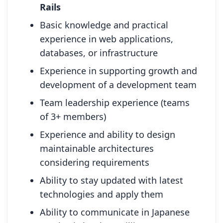
Rails
Basic knowledge and practical
experience in web applications,
databases, or infrastructure
Experience in supporting growth and
development of a development team
Team leadership experience (teams
of 3+ members)
Experience and ability to design
maintainable architectures
considering requirements
Ability to stay updated with latest
technologies and apply them
Ability to communicate in Japanese