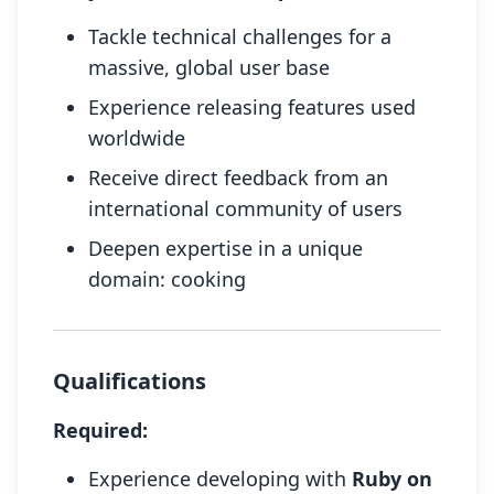
Tackle technical challenges for a
massive, global user base
Experience releasing features used
worldwide
Receive direct feedback from an
international community of users
Deepen expertise in a unique
domain: cooking
Qualifications
Required:
Experience developing with
Ruby on