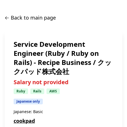
← Back to main page
Service Development
Engineer (Ruby / Ruby on
Rails) - Recipe Business / クッ
クパッド株式会社
Salary not provided
Ruby
Rails
AWS
Japanese only
Japanese:
Basic
cookpad