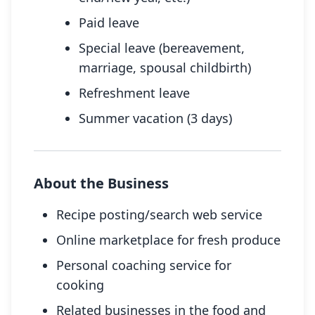
Paid leave
Special leave (bereavement,
marriage, spousal childbirth)
Refreshment leave
Summer vacation (3 days)
About the Business
Recipe posting/search web service
Online marketplace for fresh produce
Personal coaching service for
cooking
Related businesses in the food and