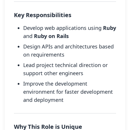
Key Responsibilities
Develop web applications using
Ruby
and
Ruby on Rails
Design APIs and architectures based
on requirements
Lead project technical direction or
support other engineers
Improve the development
environment for faster development
and deployment
Why This Role is Unique