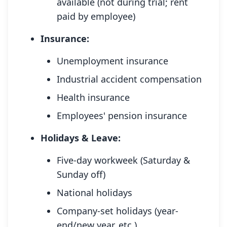
available (not during trial; rent
paid by employee)
Insurance:
Unemployment insurance
Industrial accident compensation
Health insurance
Employees' pension insurance
Holidays & Leave:
Five-day workweek (Saturday &
Sunday off)
National holidays
Company-set holidays (year-
end/new year, etc.)