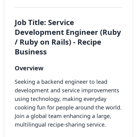
Job Title: Service
Development Engineer (Ruby
/ Ruby on Rails) - Recipe
Business
Overview
Seeking a backend engineer to lead
development and service improvements
using technology, making everyday
cooking fun for people around the world.
Join a global team enhancing a large,
multilingual recipe-sharing service.