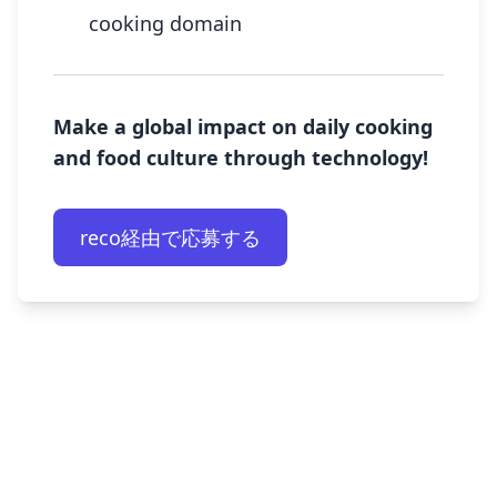
cooking domain
Make a global impact on daily cooking
and food culture through technology!
reco経由で応募する