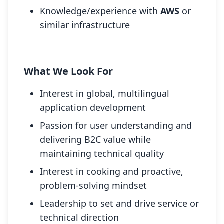
Knowledge/experience with
AWS
or
similar infrastructure
What We Look For
Interest in global, multilingual
application development
Passion for user understanding and
delivering B2C value while
maintaining technical quality
Interest in cooking and proactive,
problem-solving mindset
Leadership to set and drive service or
technical direction