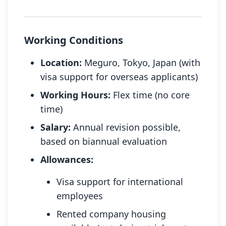
Working Conditions
Location:
Meguro, Tokyo, Japan (with
visa support for overseas applicants)
Working Hours:
Flex time (no core
time)
Salary:
Annual revision possible,
based on biannual evaluation
Allowances:
Visa support for international
employees
Rented company housing