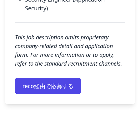
Security)
This job description omits proprietary
company-related detail and application
form. For more information or to apply,
refer to the standard recruitment channels.
reco経由で応募する