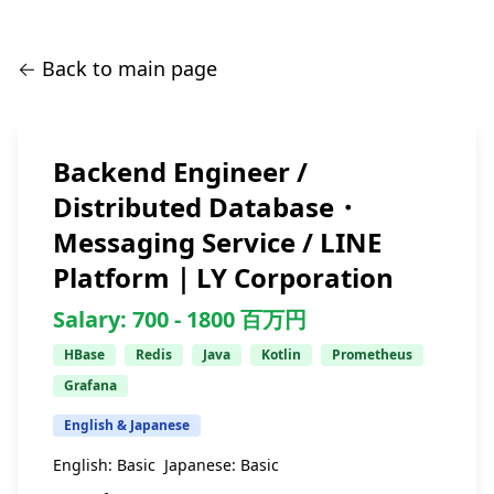
← Back to main page
Backend Engineer /
Distributed Database・
Messaging Service / LINE
Platform｜LY Corporation
Salary:
700 -
1800
百万円
HBase
Redis
Java
Kotlin
Prometheus
Grafana
English & Japanese
English:
Basic
Japanese:
Basic