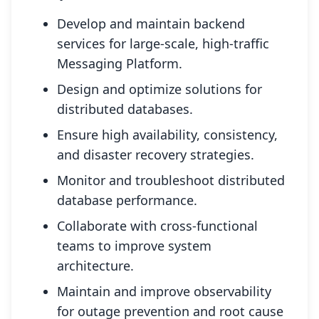
Develop and maintain backend
services for large-scale, high-traffic
Messaging Platform.
Design and optimize solutions for
distributed databases.
Ensure high availability, consistency,
and disaster recovery strategies.
Monitor and troubleshoot distributed
database performance.
Collaborate with cross-functional
teams to improve system
architecture.
Maintain and improve observability
for outage prevention and root cause