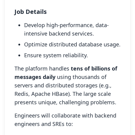
Job Details
Develop high-performance, data-
intensive backend services.
Optimize distributed database usage.
Ensure system reliability.
The platform handles
tens of billions of
messages daily
using thousands of
servers and distributed storages (e.g.,
Redis, Apache HBase). The large scale
presents unique, challenging problems.
Engineers will collaborate with backend
engineers and SREs to: