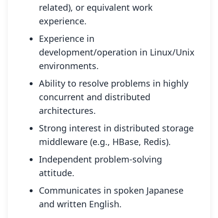
related), or equivalent work
experience.
Experience in
development/operation in Linux/Unix
environments.
Ability to resolve problems in highly
concurrent and distributed
architectures.
Strong interest in distributed storage
middleware (e.g., HBase, Redis).
Independent problem-solving
attitude.
Communicates in spoken Japanese
and written English.