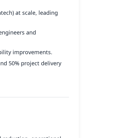
tech) at scale, leading
 engineers and
bility improvements.
and 50% project delivery