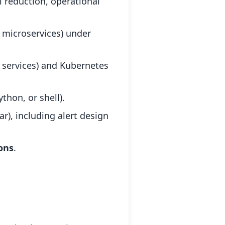
il reduction, operational
l microservices) under
services) and Kubernetes
thon, or shell).
r), including alert design
ons
.