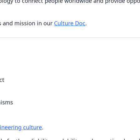
ology to connect people worldwide and provide oppor
s and mission in our
Culture Doc
.
ct
nisms
ineering culture
.