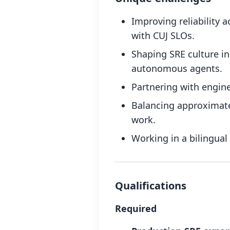
Improving reliability 
with CUJ SLOs.
Shaping SRE culture i
autonomous agents.
Partnering with engin
Balancing approximatel
work.
Working in a bilingual
Qualifications
Required