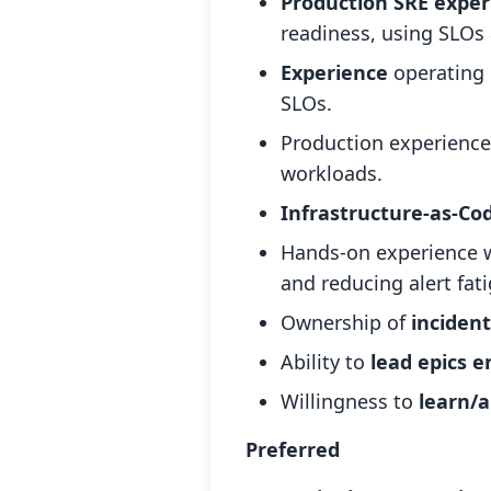
Production SRE exper
readiness, using SLOs
Experience
operating 
SLOs.
Production experienc
workloads.
Infrastructure-as-Co
Hands-on experience 
and reducing alert fat
Ownership of
inciden
Ability to
lead epics 
Willingness to
learn/a
Preferred