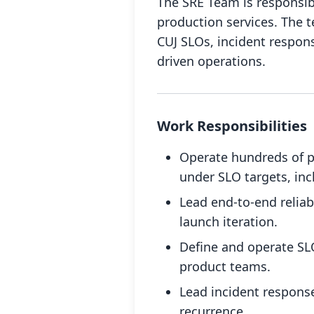
The SRE Team is responsible
production services. The 
CUJ SLOs, incident respons
driven operations.
Work Responsibilities
Operate hundreds of p
under SLO targets, inc
Lead end-to-end reliab
launch iteration.
Define and operate SLOs
product teams.
Lead incident respons
recurrence.