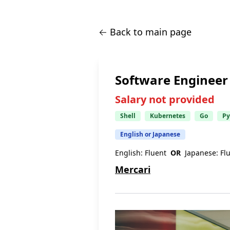
← Back to main page
Software Engineer (
Salary not provided
Shell
Kubernetes
Go
Py
English or Japanese
English:
Fluent
OR
Japanese:
Fl
Mercari