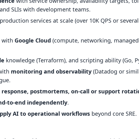
ience
with service ownership, availability targets, to
 and SLIs with development teams.
production services at scale (over 10K QPS or severa
e with
Google Cloud
(compute, networking, managed 
de
knowledge (Terraform), and scripting ability (Go, Py
with
monitoring and observability
(Datadog or simila
igue.
t response, postmortems, on-call or support rotati
end-to-end independently
.
pply AI to operational workflows
beyond core SRE.