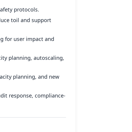
afety protocols.
uce toil and support
ng for user impact and
ity planning, autoscaling,
acity planning, and new
udit response, compliance-