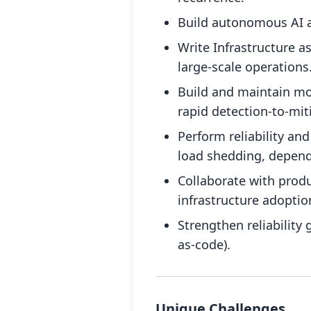
Build autonomous AI ag
Write Infrastructure 
large-scale operations
Build and maintain mon
rapid detection-to-mit
Perform reliability an
load shedding, depend
Collaborate with prod
infrastructure adoptio
Strengthen reliability
as-code).
Unique Challenges