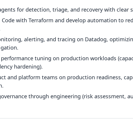
ents for detection, triage, and recovery with clear s
as Code with Terraform and develop automation to red
.
itoring, alerting, and tracing on Datadog, optimizi
igation.
d performance tuning on production workloads (capac
ency hardening).
uct and platform teams on production readiness, cap
n.
 governance through engineering (risk assessment, a