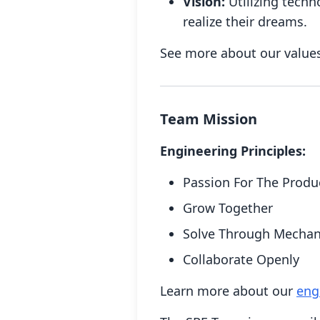
Vision:
Utilizing techn
realize their dreams.
See more about our value
Team Mission
Engineering Principles:
Passion For The Produ
Grow Together
Solve Through Mecha
Collaborate Openly
Learn more about our
eng