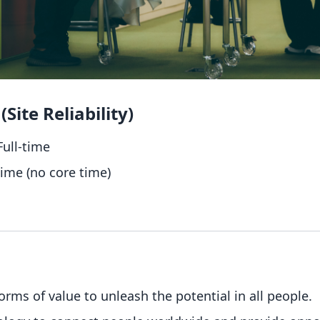
Site Reliability)
ull-time
time (no core time)
forms of value to unleash the potential in all people.