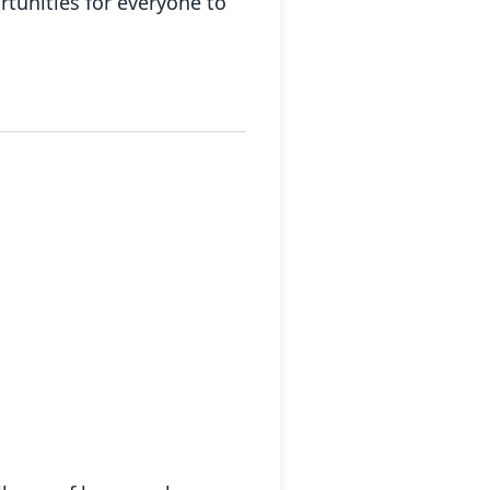
tunities for everyone to