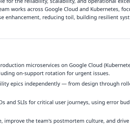
 for the reliability, scalability, and operational exce
team works across Google Cloud and Kubernetes, focu
e enhancement, reducing toil, building resilient sys
roduction microservices on Google Cloud (Kubernete
luding on-support rotation for urgent issues.
ility epics independently — from design through roll
 and SLIs for critical user journeys, using error budg
e, improve the team's postmortem culture, and drive 