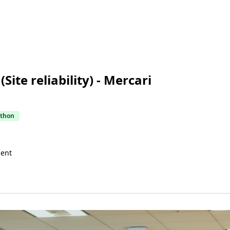
Site reliability) - Mercari
thon
uent