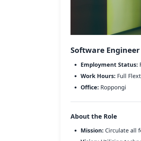
Software Engineer (
Employment Status:
F
Work Hours:
Full Flex
Office:
Roppongi
About the Role
Mission:
Circulate all 