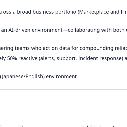
across a broad business portfolio (Marketplace and Fin
n an AI-driven environment—collaborating with both
eering teams who act on data for compounding relia
y 50% reactive (alerts, support, incident response) 
 (Japanese/English) environment.