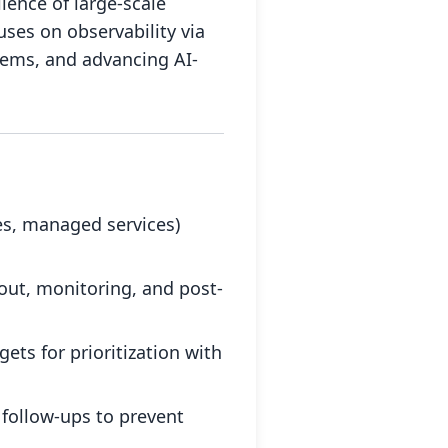
llence of large-scale
ses on observability via
tems, and advancing AI-
s, managed services)
out, monitoring, and post-
ets for prioritization with
follow-ups to prevent