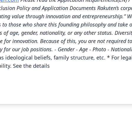
clusion Policy and Application Documents Rakuten’s corpo
eating value through innovation and entrepreneurship.” We
s to those who share this founding philosophy and take o
 of age, gender, nationality, or any other status. Diversi
ce for innovation. Because of this, you are not required t
y for our job positions. - Gender - Age - Photo - National
s ideological beliefs, family structure, etc. * For le
lity. See the details