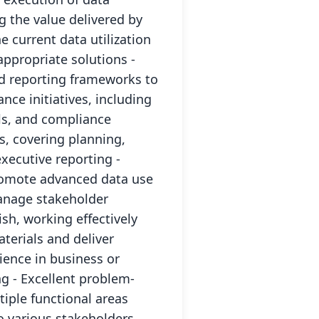
g the value delivered by
e current data utilization
ppropriate solutions -
nd reporting frameworks to
ce initiatives, including
ls, and compliance
s, covering planning,
xecutive reporting -
romote advanced data use
Manage stakeholder
h, working effectively
terials and deliver
ence in business or
g - Excellent problem-
iple functional areas
o various stakeholders,