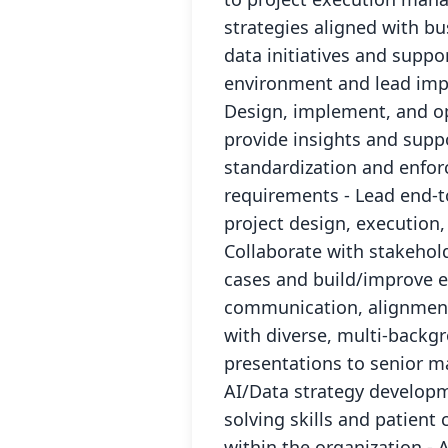
strategies aligned with bu
data initiatives and suppo
environment and lead impr
Design, implement, and op
provide insights and supp
standardization and enfor
requirements - Lead end-t
project design, execution,
Collaborate with stakeho
cases and build/improve e
communication, alignment,
with diverse, multi-backg
presentations to senior m
AI/Data strategy develop
solving skills and patient
within the organization - 