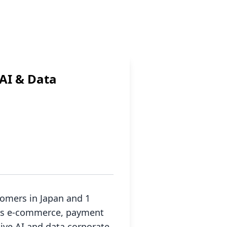
AI & Data
tomers in Japan and 1
 as e-commerce, payment
tive AI and data corporate