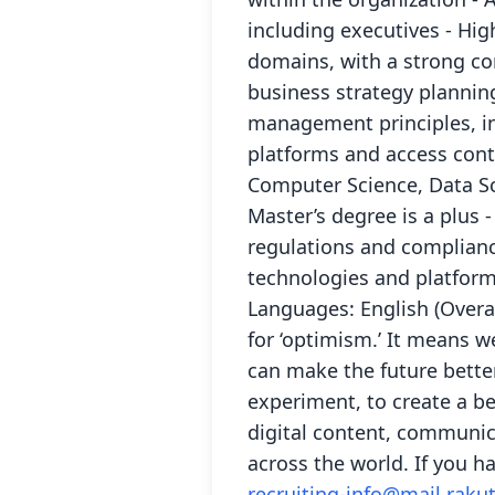
including executives - Hig
domains, with a strong c
business strategy planning
management principles, in
platforms and access cont
Computer Science, Data Sci
Master’s degree is a plus 
regulations and complianc
technologies and platfor
Languages: English (Overal
for ‘optimism.’ It means we
can make the future bette
experiment, to create a be
digital content, communica
across the world. If you h
recruiting-info@mail.rak