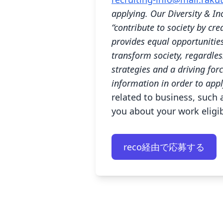
applying. Our Diversity & In
“contribute to society by cr
provides equal opportunitie
transform society, regardless
strategies and a driving for
information in order to appl
related to business, such a
you about your work eligibi
reco経由で応募する