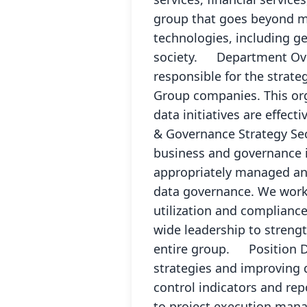
group that goes beyond me
technologies, including ge
society. Department Over
responsible for the strat
Group companies. This org
data initiatives are effec
& Governance Strategy Sec
business and governance in
appropriately managed and
data governance. We work 
utilization and complianc
wide leadership to strengt
entire group. Position Det
strategies and improving 
control indicators and rep
to project execution mana