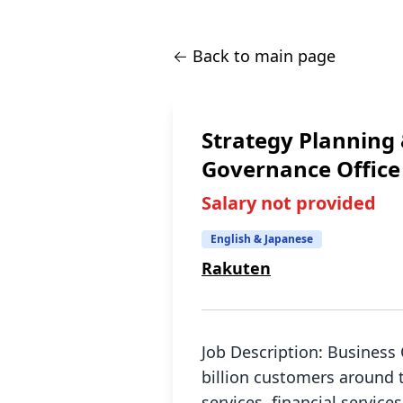
← Back to main page
Strategy Planning
Governance Office
Salary not provided
English & Japanese
Rakuten
Job Description: Business
billion customers around 
services, financial servic