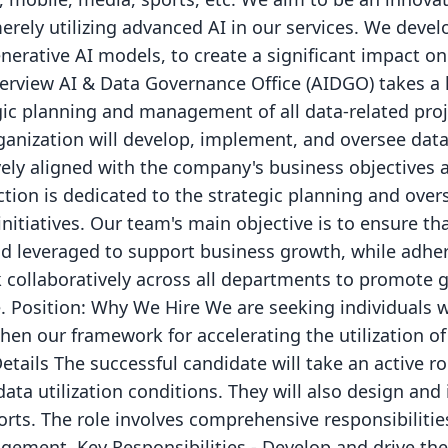
rely utilizing advanced AI in our services. We deve
nerative AI models, to create a significant impact on
view AI & Data Governance Office (AIDGO) takes a l
egic planning and management of all data-related pro
anization will develop, implement, and oversee data 
tively aligned with the company's business objectives 
tion is dedicated to the strategic planning and over
itiatives. Our team's main objective is to ensure th
 leveraged to support business growth, while adher
collaboratively across all departments to promote 
e. Position: Why We Hire We are seeking individuals
hen our framework for accelerating the utilization o
ails The successful candidate will take an active ro
data utilization conditions. They will also design 
orts. The role involves comprehensive responsibilitie
gement. Key Responsibilities - Develop and drive the