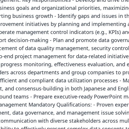
siness goals and organizational priorities, maximizin
rting business growth - Identify gaps and issues in th
ovement initiatives by planning and implementing a
erate management control indicators (e.g., KPIs) a
ort decision-making - Plan and promote data governan
cement of data quality management, security contro
o-end project management for data-related initiative
 progress monitoring, effectiveness evaluation, and e
lders across departments and group companies to p
fficient and compliant data utilization processes - 
 and consensus-building in both Japanese and Englis
round teams - Prepare executive-ready PowerPoint ma
anagement Mandatory Qualifications: - Proven experi
ment, data governance, and management issue solvin
 communication with diverse stakeholders across mult
Ability to effectively present complex data concepts t