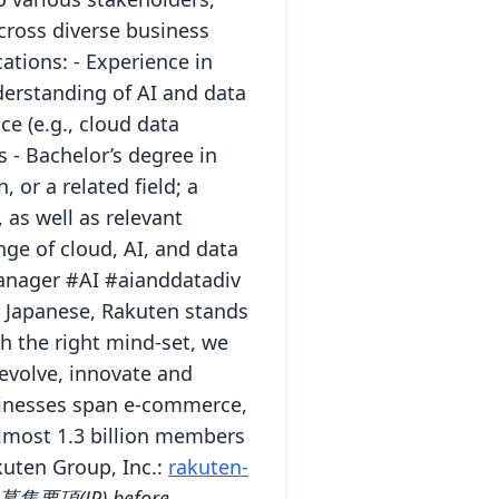
cross diverse business
tions: - Experience in
derstanding of AI and data
e (e.g., cloud data
 - Bachelor’s degree in
or a related field; a
 as well as relevant
ge of cloud, AI, and data
anager #AI #aianddatadiv
In Japanese, Rakuten stands
th the right mind-set, we
evolve, innovate and
usinesses span e-commerce,
almost 1.3 billion members
kuten Group, Inc.:
rakuten-
 / 募集要項(JP) before