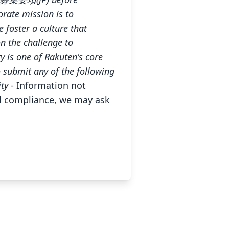
rate mission is to
 foster a culture that
n the challenge to
ty is one of Rakuten's core
o submit any of the following
ity
- Information not
gal compliance, we may ask