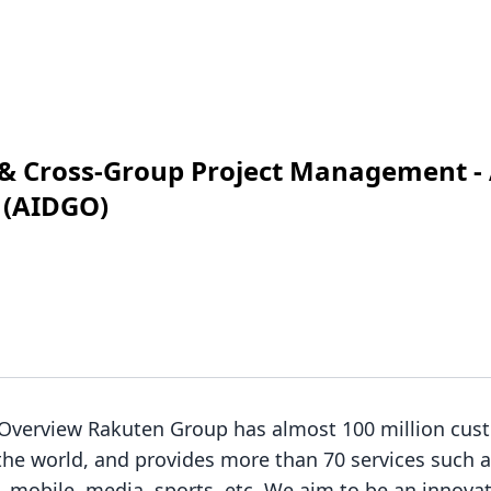
 & Cross-Group Project Management - 
 (AIDGO)
 Overview Rakuten Group has almost 100 million cus
the world, and provides more than 70 services such
es, mobile, media, sports, etc. We aim to be an innova