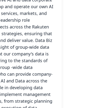
lop and operate our own AI
 services, markets, and
eadership role
jects across the Rakuten
strategies, ensuring that
and deliver value. Data Biz
sight of group-wide data
at our company's data is
ing to the standards of
group -wide data
 who can provide company-
f AI and Data across the
le in developing data
and implement management
s, from strategic planning
 execution of data