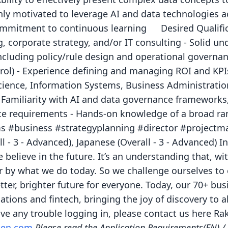
hly motivated to leverage AI and data technologies a
ommitment to continuous learning Desired Qualifica
, corporate strategy, and/or IT consulting - Solid un
cluding policy/rule design and operational governanc
rol) - Experience defining and managing ROI and KPIs
ence, Information Systems, Business Administration, 
- Familiarity with AI and data governance frameworks,
e requirements - Hands-on knowledge of a broad ran
ms #business #strategyplanning #director #projectm
l - 3 - Advanced), Japanese (Overall - 3 - Advanced) 
 believe in the future. It’s an understanding that, wi
r by what we do today. So we challenge ourselves to 
tter, brighter future for everyone. Today, our 70+ b
tions and fintech, bringing the joy of discovery to 
ave any trouble logging in, please contact us here Ra
uten.com
Please read the Application Requirements(EN)