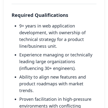
Required Qualifications
9+ years in web application
development, with ownership of
technical strategy for a product
line/business unit.
Experience managing or technically
leading large organizations
(influencing 30+ engineers).
Ability to align new features and
product roadmaps with market
trends.
Proven facilitation in high-pressure
environments with conflicting