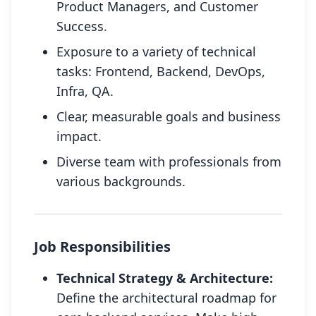
Product Managers, and Customer
Success.
Exposure to a variety of technical
tasks: Frontend, Backend, DevOps,
Infra, QA.
Clear, measurable goals and business
impact.
Diverse team with professionals from
various backgrounds.
Job Responsibilities
Technical Strategy & Architecture:
Define the architectural roadmap for