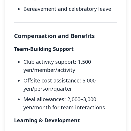
Bereavement and celebratory leave
Compensation and Benefits
Team-Building Support
Club activity support: 1,500
yen/member/activity
Offsite cost assistance: 5,000
yen/person/quarter
Meal allowances: 2,000–3,000
yen/month for team interactions
Learning & Development