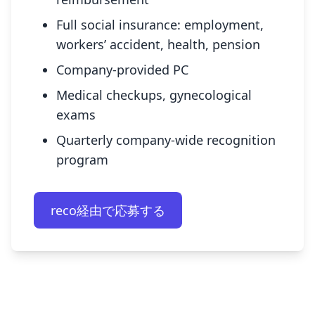
Full social insurance: employment,
workers’ accident, health, pension
Company-provided PC
Medical checkups, gynecological
exams
Quarterly company-wide recognition
program
reco経由で応募する