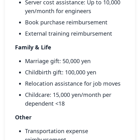
Server cost assistance: Up to 10,000
yen/month for engineers
Book purchase reimbursement
External training reimbursement
Family & Life
Marriage gift: 50,000 yen
Childbirth gift: 100,000 yen
Relocation assistance for job moves
Childcare: 15,000 yen/month per
dependent <18
Other
Transportation expense
reimbursement