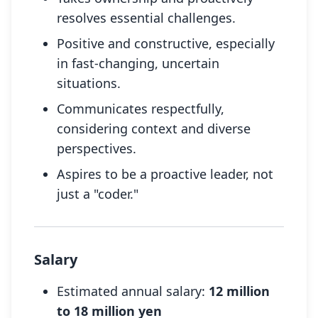
resolves essential challenges.
Positive and constructive, especially
in fast-changing, uncertain
situations.
Communicates respectfully,
considering context and diverse
perspectives.
Aspires to be a proactive leader, not
just a "coder."
Salary
Estimated annual salary:
12 million
to 18 million yen