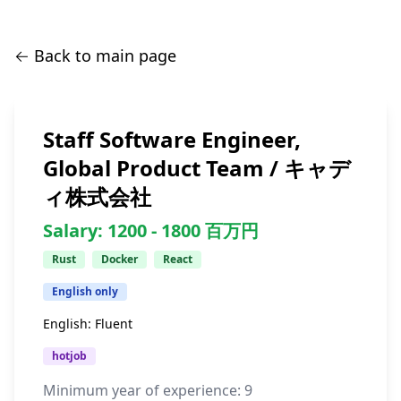
← Back to main page
Staff Software Engineer,
Global Product Team / キャデ
ィ株式会社
Salary:
1200 -
1800
百万円
Rust
Docker
React
English only
English:
Fluent
hotjob
Minimum year of experience:
9