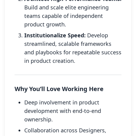
Build and scale elite engineering
teams capable of independent
product growth.
Institutionalize Speed:
Develop
streamlined, scalable frameworks
and playbooks for repeatable success
in product creation.
Why You’ll Love Working Here
Deep involvement in product
development with end-to-end
ownership.
Collaboration across Designers,