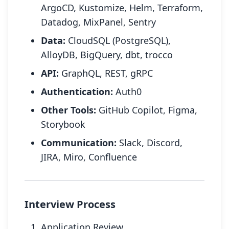
ArgoCD, Kustomize, Helm, Terraform,
Datadog, MixPanel, Sentry
Data:
CloudSQL (PostgreSQL),
AlloyDB, BigQuery, dbt, trocco
API:
GraphQL, REST, gRPC
Authentication:
Auth0
Other Tools:
GitHub Copilot, Figma,
Storybook
Communication:
Slack, Discord,
JIRA, Miro, Confluence
Interview Process
Application Review