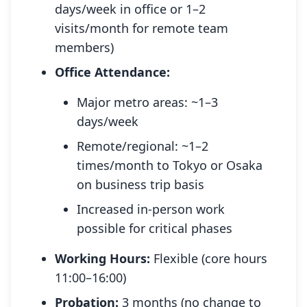
days/week in office or 1–2
visits/month for remote team
members)
Office Attendance:
Major metro areas: ~1–3
days/week
Remote/regional: ~1–2
times/month to Tokyo or Osaka
on business trip basis
Increased in-person work
possible for critical phases
Working Hours:
Flexible (core hours
11:00–16:00)
Probation:
3 months (no change to