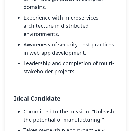
domains.
Experience with microservices
architecture in distributed
environments.
Awareness of security best practices
in web app development.
Leadership and completion of multi-
stakeholder projects.
Ideal Candidate
Committed to the mission: "Unleash
the potential of manufacturing."
Takes ownership and proactively