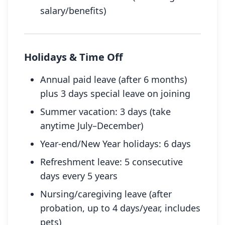
salary/benefits)
Holidays & Time Off
Annual paid leave (after 6 months)
plus 3 days special leave on joining
Summer vacation: 3 days (take
anytime July–December)
Year-end/New Year holidays: 6 days
Refreshment leave: 5 consecutive
days every 5 years
Nursing/caregiving leave (after
probation, up to 4 days/year, includes
pets)