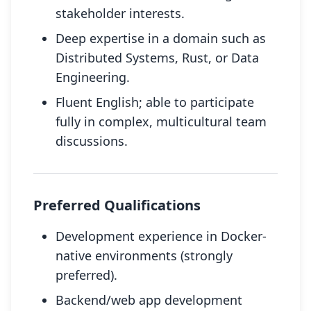
stakeholder interests.
Deep expertise in a domain such as
Distributed Systems, Rust, or Data
Engineering.
Fluent English; able to participate
fully in complex, multicultural team
discussions.
Preferred Qualifications
Development experience in Docker-
native environments (strongly
preferred).
Backend/web app development