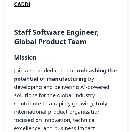
CADDi
Staff Software Engineer,
Global Product Team
Mission
Join a team dedicated to
unleashing the
potential of manufacturing
by
developing and delivering AI-powered
solutions for the global industry.
Contribute to a rapidly growing, truly
international product organization
focused on innovation, technical
excellence, and business impact.