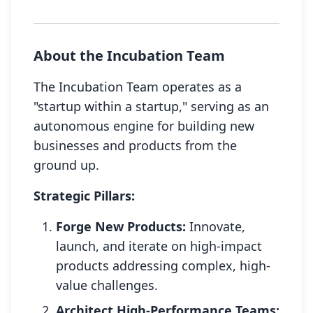
About the Incubation Team
The Incubation Team operates as a
"startup within a startup," serving as an
autonomous engine for building new
businesses and products from the
ground up.
Strategic Pillars:
Forge New Products:
Innovate,
launch, and iterate on high-impact
products addressing complex, high-
value challenges.
Architect High-Performance Teams: