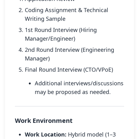
Coding Assignment & Technical
Writing Sample
1st Round Interview (Hiring
Manager/Engineer)
2nd Round Interview (Engineering
Manager)
Final Round Interview (CTO/VPoE)
Additional interviews/discussions
may be proposed as needed.
Work Environment
Work Location:
Hybrid model (1–3