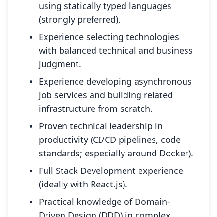
using statically typed languages
(strongly preferred).
Experience selecting technologies
with balanced technical and business
judgment.
Experience developing asynchronous
job services and building related
infrastructure from scratch.
Proven technical leadership in
productivity (CI/CD pipelines, code
standards; especially around Docker).
Full Stack Development experience
(ideally with React.js).
Practical knowledge of Domain-
Driven Design (DDD) in complex