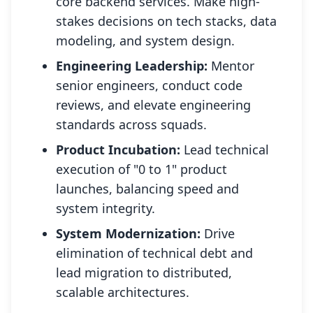
core backend services. Make high-
stakes decisions on tech stacks, data
modeling, and system design.
Engineering Leadership:
Mentor
senior engineers, conduct code
reviews, and elevate engineering
standards across squads.
Product Incubation:
Lead technical
execution of "0 to 1" product
launches, balancing speed and
system integrity.
System Modernization:
Drive
elimination of technical debt and
lead migration to distributed,
scalable architectures.